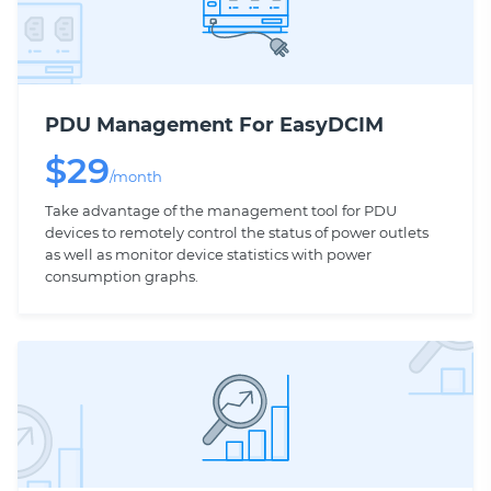
PDU Management For EasyDCIM
$
29
/month
Take advantage of the management tool for PDU
devices to remotely control the status of power outlets
as well as monitor device statistics with power
consumption graphs.