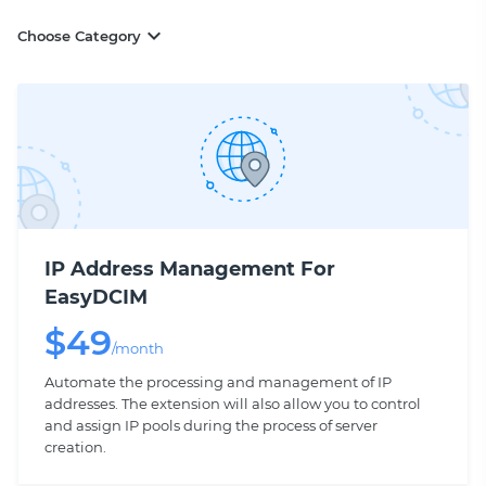
Choose Category
IP Address Management For
EasyDCIM
$
49
/month
Automate the processing and management of IP
addresses. The extension will also allow you to control
and assign IP pools during the process of server
creation.