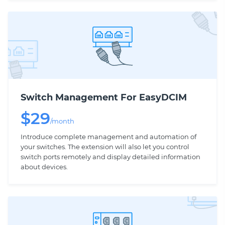
Switch Management For EasyDCIM
$
29
/month
Introduce complete management and automation of
your switches. The extension will also let you control
switch ports remotely and display detailed information
about devices.