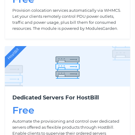
Provision colocation services automatically via WHMCS.
Let your clients remotely control PDU power outlets,
traffic and power usage, plus bill them for consumed
resources. The module is powered by ModulesGarden.
HostBill
Dedicated Servers For HostBill
Free
Automate the provisioning and control over dedicated
servers offered as flexible products through HostBill.
Enable clients to supervise their ordered servers