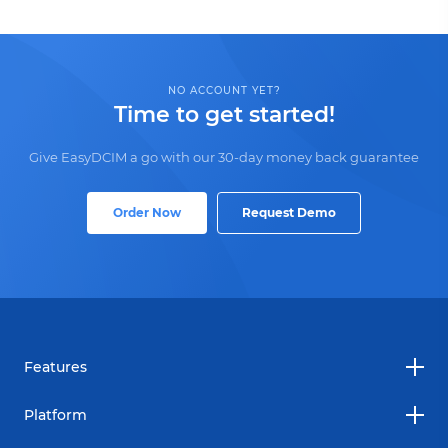
NO ACCOUNT YET?
Time to get started!
Give EasyDCIM a go with our 30-day money back guarantee
Order Now
Request Demo
Features
Platform