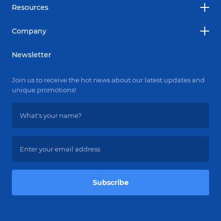
Resources
Company
Newsletter
Join us to receive the hot news about our latest updates and
unique promotions!
Subscribe