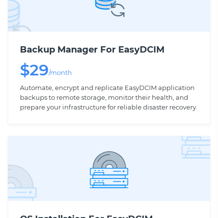
Backup Manager For EasyDCIM
$
29
/month
Automate, encrypt and replicate EasyDCIM application
backups to remote storage, monitor their health, and
prepare your infrastructure for reliable disaster recovery.