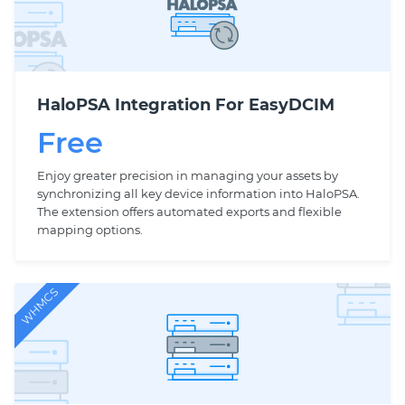
HaloPSA Integration For EasyDCIM
Free
Enjoy greater precision in managing your assets by
synchronizing all key device information into HaloPSA.
The extension offers automated exports and flexible
mapping options.
WHMCS