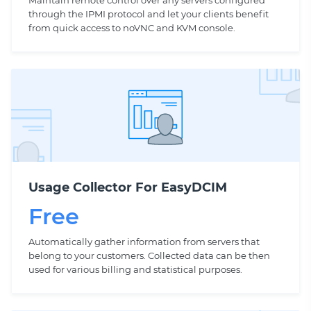
Maintain remote control over any servers configured
through the IPMI protocol and let your clients benefit
from quick access to noVNC and KVM console.
Usage Collector For EasyDCIM
Free
Automatically gather information from servers that
belong to your customers. Collected data can be then
used for various billing and statistical purposes.