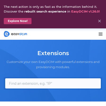
The next action is only as fast as the information behind it.
Discover the
rebuilt search experience
in
EasyDCIM v1.26.0!
Explore Now!
Extensions
Customize your own EasyDCIM with powerful extensions and
provisioning modules.