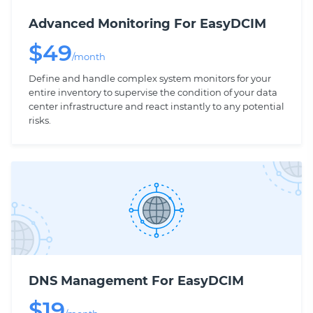
Advanced Monitoring For EasyDCIM
$
49
/month
Define and handle complex system monitors for your
entire inventory to supervise the condition of your data
center infrastructure and react instantly to any potential
risks.
DNS Management For EasyDCIM
$
19