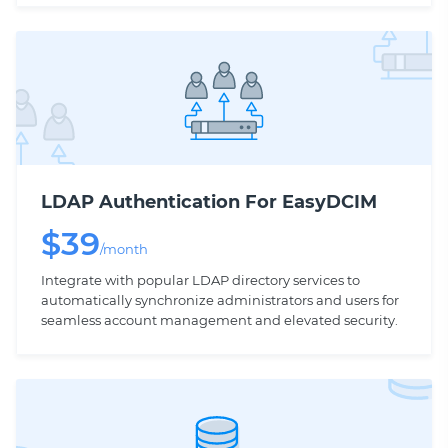
LDAP Authentication For EasyDCIM
$
39
/month
Integrate with popular LDAP directory services to
automatically synchronize administrators and users for
seamless account management and elevated security.