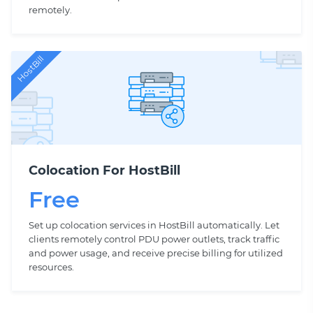
remotely.
HostBill
Colocation For HostBill
Free
Set up colocation services in HostBill automatically. Let
clients remotely control PDU power outlets, track traffic
and power usage, and receive precise billing for utilized
resources.