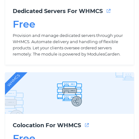
Dedicated Servers For WHMCS
Free
Provision and manage dedicated servers through your
WHMCS. Automate delivery and handling of flexible
products. Let your clients oversee ordered servers
remotely. The module is powered by ModulesGarden.
WHMCS
Colocation For WHMCS
Free