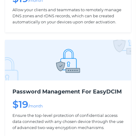
/month
Allow your clients and teammates to remotely manage
DNS zones and rDNS records, which can be created
automatically on your devices upon order activation.
Password Management For EasyDCIM
$
19
/month
Ensure the top-level protection of confidential access
data connected with any chosen device through the use
of advanced two-way encryption mechanisms.