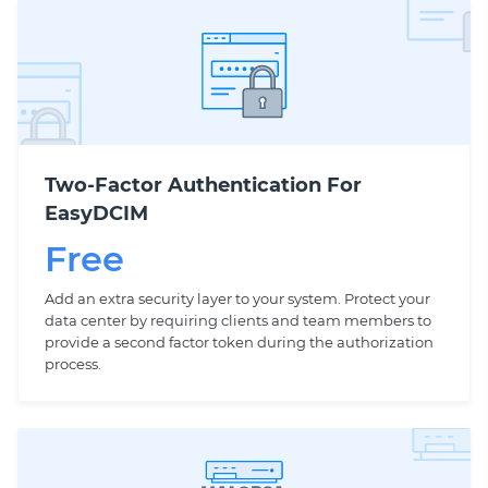
Two-Factor Authentication For
EasyDCIM
Free
Add an extra security layer to your system. Protect your
data center by requiring clients and team members to
provide a second factor token during the authorization
process.