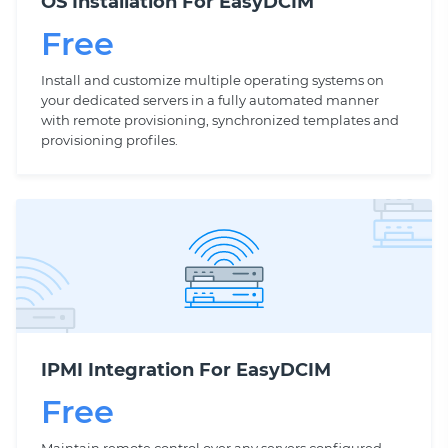
OS Installation For EasyDCIM
Free
Install and customize multiple operating systems on
your dedicated servers in a fully automated manner
with remote provisioning, synchronized templates and
provisioning profiles.
IPMI Integration For EasyDCIM
Free