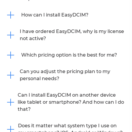
How can I install EasyDCIM?
I have ordered EasyDCIM, why is my license
not active?
Which pricing option is the best for me?
Can you adjust the pricing plan to my
personal needs?
Can I install EasyDCIM on another device
like tablet or smartphone? And how can I do
that?
Does it matter what system type I use on