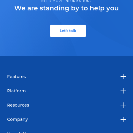
NEED MORE INFORMATION?
We are standing by to help you
Let’s talk
Features
Platform
Resources
Company