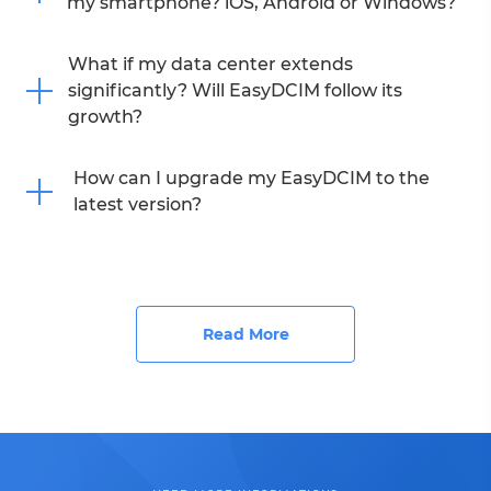
my smartphone? iOS, Android or Windows?
What if my data center extends
significantly? Will EasyDCIM follow its
growth?
How can I upgrade my EasyDCIM to the
latest version?
Read More