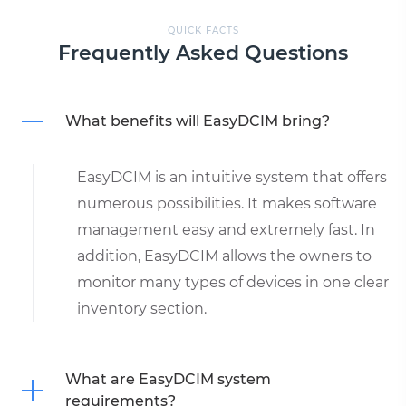
QUICK FACTS
Frequently Asked Questions
What benefits will EasyDCIM bring?
EasyDCIM is an intuitive system that offers
numerous possibilities. It makes software
management easy and extremely fast. In
addition, EasyDCIM allows the owners to
monitor many types of devices in one clear
inventory section.
What are EasyDCIM system
requirements?