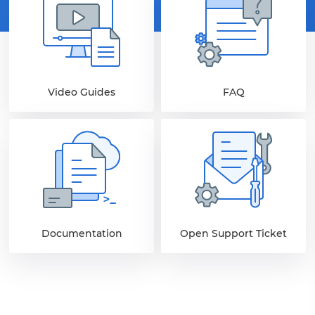
Video Guides
FAQ
Documentation
Open Support Ticket