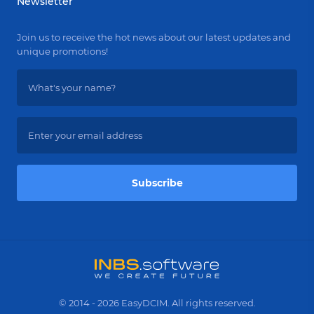
Newsletter
Join us to receive the hot news about our latest updates and
unique promotions!
Subscribe
© 2014 - 2026 EasyDCIM. All rights reserved.