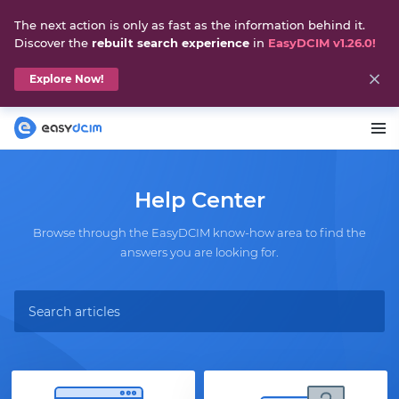
The next action is only as fast as the information behind it.
Discover the
rebuilt search experience
in
EasyDCIM v1.26.0!
Explore Now!
Help Center
Browse through the EasyDCIM know-how area to find the
answers you are looking for.