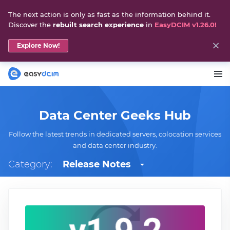
The next action is only as fast as the information behind it.
Discover the
rebuilt search experience
in
EasyDCIM v1.26.0!
Explore Now!
Data Center Geeks Hub
Follow the latest trends in dedicated servers, colocation services
and data center industry.
Category:
Release Notes