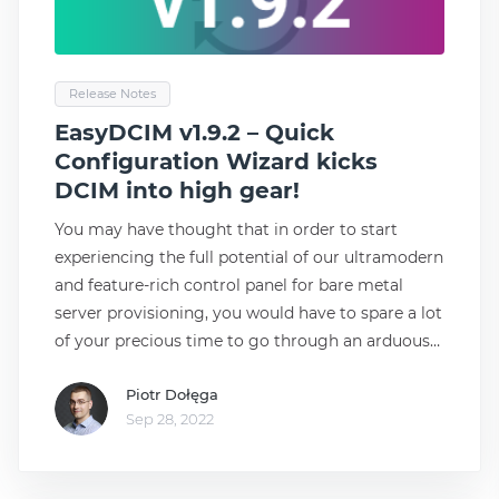
Release Notes
EasyDCIM v1.9.2 – Quick
Configuration Wizard kicks
DCIM into high gear!
You may have thought that in order to start
experiencing the full potential of our ultramodern
and feature-rich control panel for bare metal
server provisioning, you would have to spare a lot
of your precious time to go through an arduous
process of configuration. This, however, could not
Piotr Dołęga
be any further from the truth with Quick
Sep 28, 2022
Configuration Wizard, which crowns the list of
innovations delivered in the brand-new release of
EasyDCIM 1.9.2! Easy, for a reason! Quick